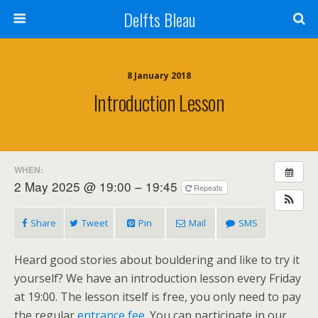
Delfts Bleau
8 January 2018
Introduction Lesson
WHEN:
2 May 2025 @ 19:00 – 19:45
Repeats
Share
Tweet
Pin
Mail
SMS
Heard good stories about bouldering and like to try it
yourself? We have an introduction lesson every Friday
at 19:00. The lesson itself is free, you only need to pay
the regular
entrance fee
. You can participate in our