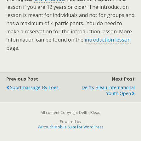
lesson if you are 12 years or older. The introduction
lesson is meant for individuals and not for groups and
has a maximum of 4 participants. You do need to
make a reservation for the introduction lesson. More
information can be found on the
introduction lesson
page.
Previous Post
Next Post
Sportmassage By Loes
Delfts Bleau International
Youth Open
All content Copyright Delfts Bleau
Powered by
WPtouch Mobile Suite for WordPress