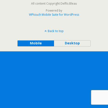
All content Copyright Delfts Bleau
Powered by
WPtouch Mobile Suite for WordPress
Back to top
Mobile
Desktop