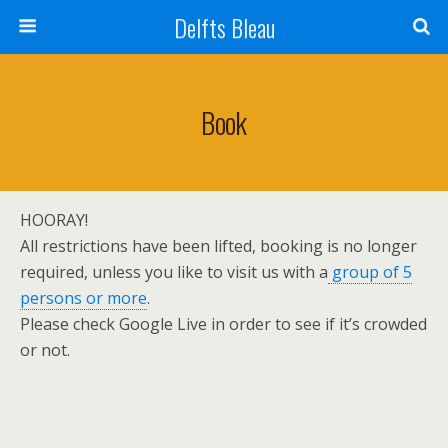
Delfts Bleau
Book
HOORAY!
All restrictions have been lifted, booking is no longer
required, unless you like to visit us with a
group of 5
persons or more
.
Please check Google Live in order to see if it’s crowded
or not.