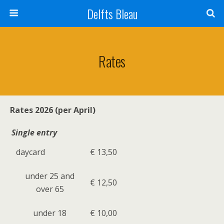
Delfts Bleau
Rates
Rates 2026 (per April)
Single entry
daycard
€ 13,50
under 25 and
€ 12,50
over 65
under 18
€ 10,00