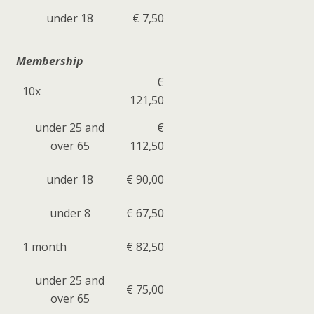
under 18
€ 7,50
Membership
€
10x
121,50
under 25 and
€
over 65
112,50
under 18
€ 90,00
under 8
€ 67,50
1 month
€ 82,50
under 25 and
€ 75,00
over 65