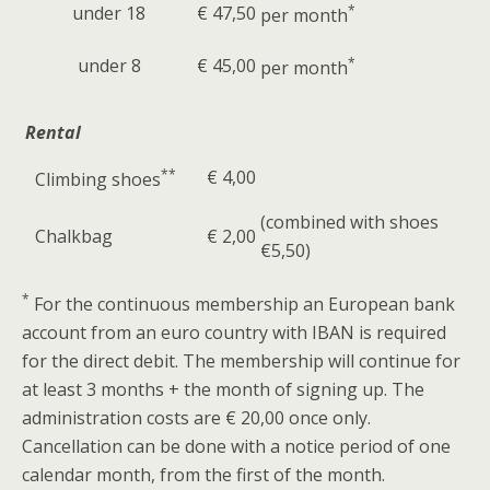
under 18
€ 47,50
*
per month
under 8
€ 45,00
*
per month
Rental
**
€ 4,00
Climbing shoes
(combined with shoes
Chalkbag
€ 2,00
€5,50)
*
For the continuous membership an European bank
account from an euro country with IBAN is required
for the direct debit. The membership will continue for
at least 3 months + the month of signing up. The
administration costs are € 20,00 once only.
Cancellation can be done with a notice period of one
calendar month, from the first of the month.