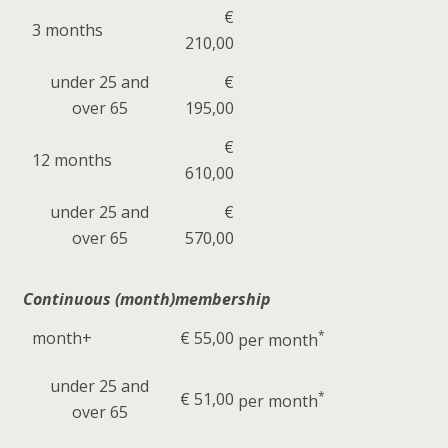
€
3 months
210,00
under 25 and
€
over 65
195,00
€
12 months
610,00
under 25 and
€
over 65
570,00
Continuous (month)membership
month+
€ 55,00
*
per month
under 25 and
€ 51,00
*
per month
over 65