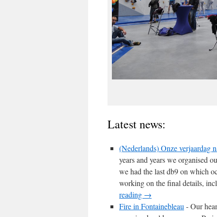
Latest news:
(Nederlands) Onze verjaardag na
years and years we organised ou
we had the last db9 on which o
working on the final details, in
reading
→
Fire in Fontainebleau
-
Our heart