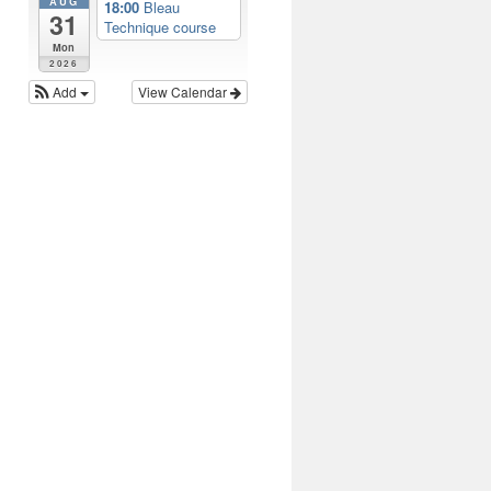
AUG
18:00
Bleau
31
Technique course
Mon
2026
Add
View Calendar