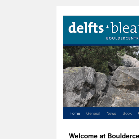
Home
General
News
Book
Welcome at Boulderce