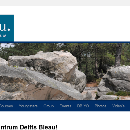
Courses
Youngsters
Group
Events
DBIYO
Photos
Video’s
ntrum Delfts Bleau!