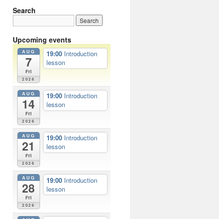
Search
Upcoming events
AUG
19:00
Introduction
7
lesson
Fri
2026
AUG
19:00
Introduction
14
lesson
Fri
2026
AUG
19:00
Introduction
21
lesson
Fri
2026
AUG
19:00
Introduction
28
lesson
Fri
2026