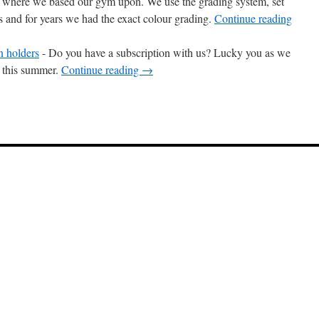
s where we based our gym upon. We use the grading system, set
as and for years we had the exact colour grading.
Continue reading
n holders
-
Do you have a subscription with us? Lucky you as we
u this summer.
Continue reading
→