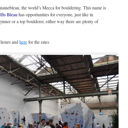
ntainebleau, the world’s Mecca for bouldering. This name is
fts Bleau
has opportunities for everyone, just like in
nner or a top boulderer, either way there are plenty of
g hours and
here
for the rates