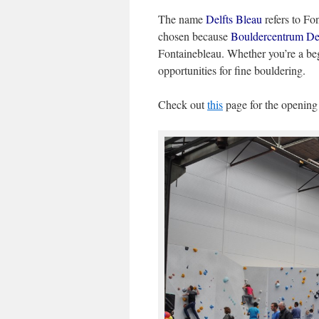
The name
Delfts Bleau
refers to Fo
chosen because
Bouldercentrum Del
Fontainebleau. Whether you’re a begi
opportunities for fine bouldering.
Check out
this
page for the openin