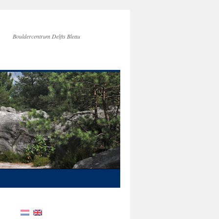
Bouldercentrum Delfts Bleau