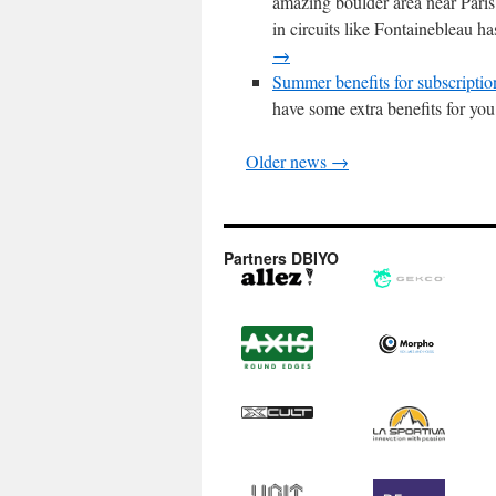
amazing boulder area near Pari
in circuits like Fontainebleau h
→
Summer benefits for subscriptio
have some extra benefits for yo
Older news →
Partners DBIYO