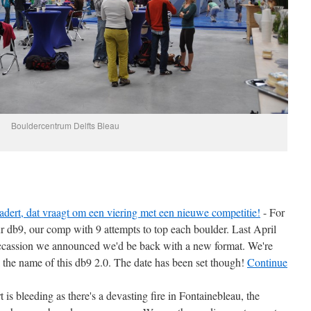
Bouldercentrum Delfts Bleau
dert, dat vraagt om een viering met een nieuwe competitie!
-
For
r db9, our comp with 9 attempts to top each boulder. Last April
ccassion we announced we'd be back with a new format. We're
cl the name of this db9 2.0. The date has been set though!
Continue
 is bleeding as there's a devasting fire in Fontainebleau, the