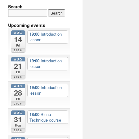
Search
Upcoming events
AUG
19:00
Introduction
14
lesson
Fri
2026
AUG
19:00
Introduction
21
lesson
Fri
2026
AUG
19:00
Introduction
28
lesson
Fri
2026
AUG
18:00
Bleau
31
Technique course
Mon
2026