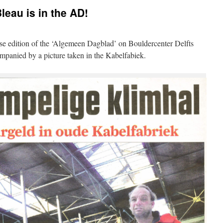
leau is in the AD!
ftse edition of the ‘Algemeen Dagblad’ on Bouldercenter Delfts
companied by a picture taken in the Kabelfabiek.