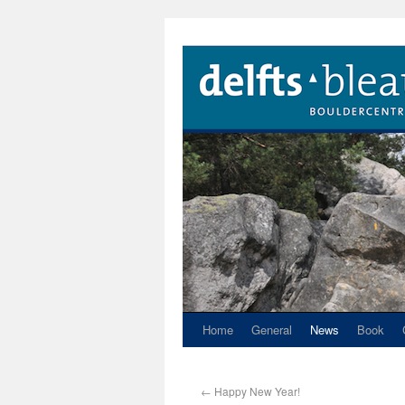
Home
General
News
Book
←
Happy New Year!