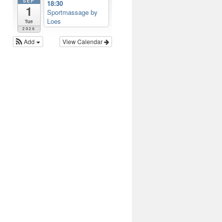
SEP
18:30
1
Sportmassage by
Loes
Tue
2026
Add
View Calendar