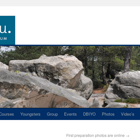
Courses
Youngsters
Group
Events
DBIYO
Photos
Video’s
First preparation photos are online
→