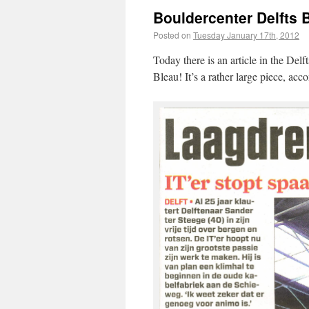
Bouldercenter Delfts B
Posted on
Tuesday January 17th, 2012
Today there is an article in the Del
Bleau! It’s a rather large piece, ac