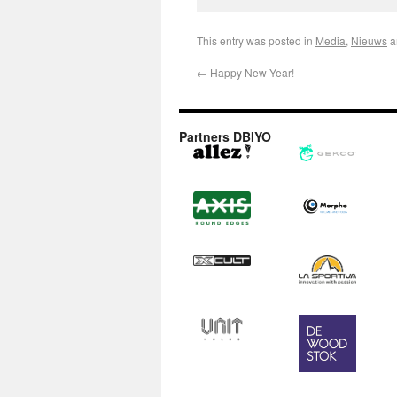
This entry was posted in
Media
,
Nieuws
a
←
Happy New Year!
Partners DBIYO