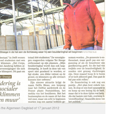
in the Algemeen Dagblad of 17 januari 2012