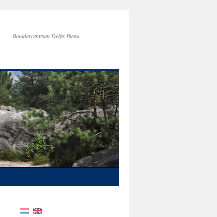
Bouldercentrum Delfts Bleau