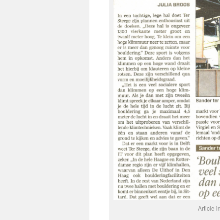
Article 