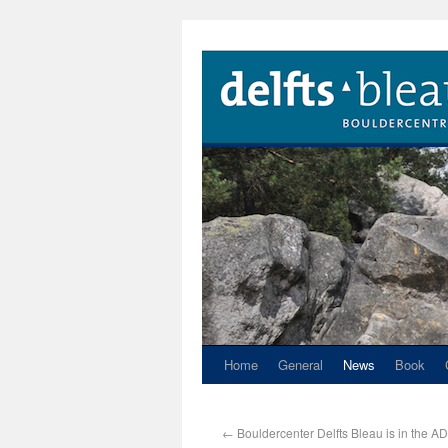
Home
General
News
Book
←
Bouldercenter Delfts Bleau is in the AD