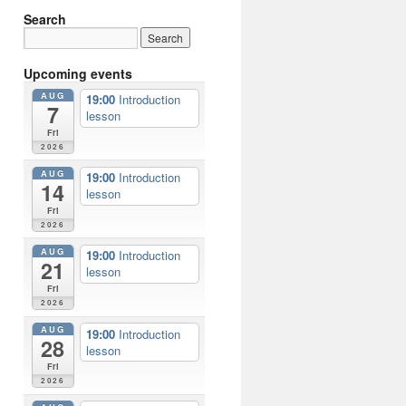
Search
Upcoming events
AUG
19:00
Introduction
7
lesson
Fri
2026
AUG
19:00
Introduction
14
lesson
Fri
2026
AUG
19:00
Introduction
21
lesson
Fri
2026
AUG
19:00
Introduction
28
lesson
Fri
2026