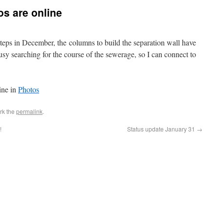
os are online
teps in December, the columns to build the separation wall have
sy searching for the course of the sewerage, so I can connect to
ine in
Photos
rk the
permalink
.
!
Status update January 31
→