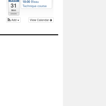
AUG
18:00
Bleau
31
Technique course
Mon
2026
Add
View Calendar