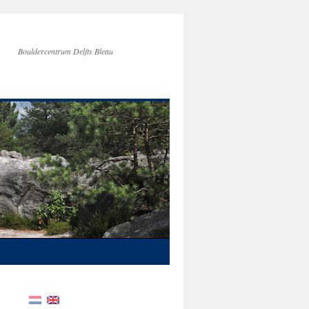
Bouldercentrum Delfts Bleau