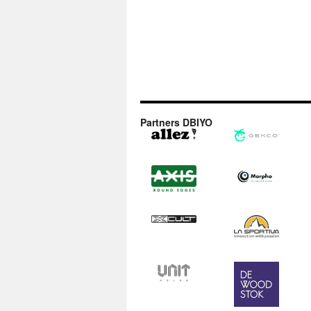
Partners DBIYO