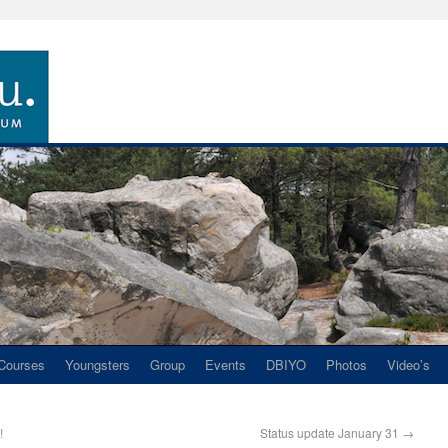
Courses
Youngsters
Group
Events
DBIYO
Photos
Video’s
!
Status update January 31
→