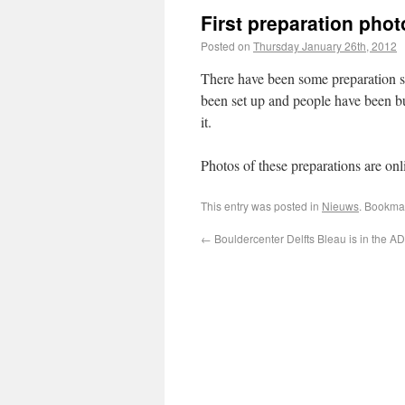
First preparation phot
Posted on
Thursday January 26th, 2012
There have been some preparation s
been set up and people have been bu
it.
Photos of these preparations are onl
This entry was posted in
Nieuws
. Bookma
←
Bouldercenter Delfts Bleau is in the AD