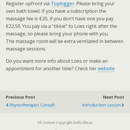
Register upfront via
Toplogger
. Please bring your
own bath towel. If you have a subscription the
massage fee is €20, if you don’t have one you pay
€22,50. You pay via a “tikkie” to Loes right after the
massage, so please bring your phone with you.
The massage room will be extra ventilated in between
massage sessions.
Do you want more info about Loes or make an
appointment for another time? Check her
website
Previous Post
Next Post
Physiotherapist Consult
Introduction Lesson
All content Copyright Delfts Bleau