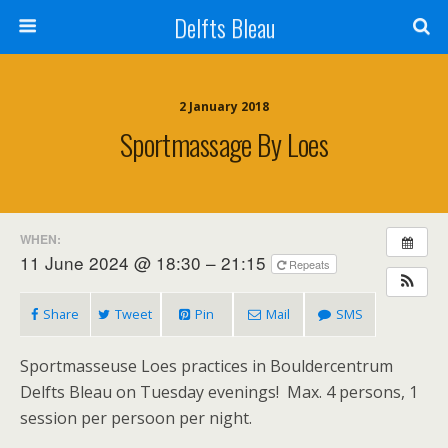
Delfts Bleau
2 January 2018
Sportmassage By Loes
WHEN:
11 June 2024 @ 18:30 – 21:15
Repeats
Share
Tweet
Pin
Mail
SMS
Sportmasseuse Loes practices in Bouldercentrum
Delfts Bleau on Tuesday evenings! Max. 4 persons, 1
session per persoon per night.