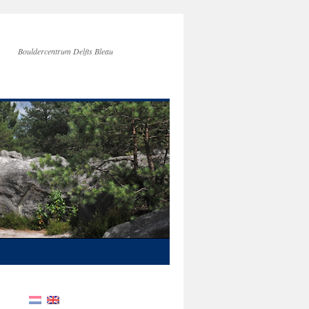
Bouldercentrum Delfts Bleau