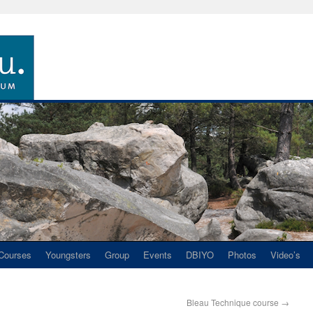
Courses
Youngsters
Group
Events
DBIYO
Photos
Video’s
Bleau Technique course
→