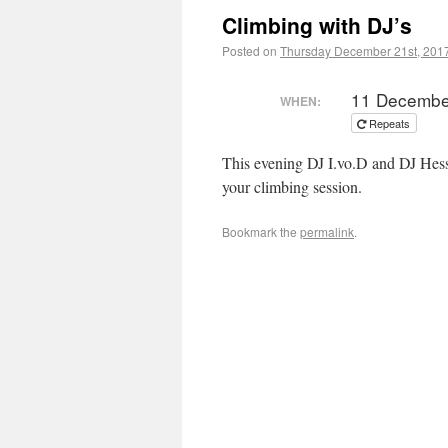
Climbing with DJ’s
Posted on
Thursday December 21st, 201
11 Decembe
WHEN:
Repeats
This evening DJ I.vo.D and DJ Hesse
your climbing session.
Bookmark the
permalink
.