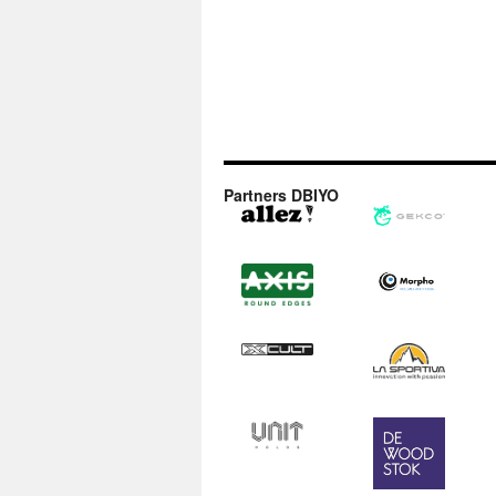
Partners DBIYO