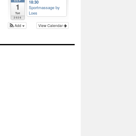
SEP
18:30
1
Sportmassage by
Loes
Tue
2026
Add
View Calendar