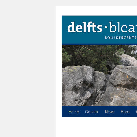
Home
General
News
Book