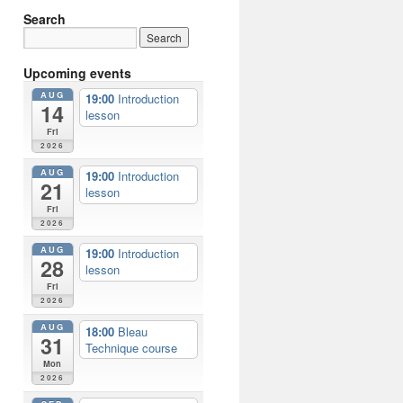
Search
Upcoming events
AUG
19:00
Introduction
14
lesson
Fri
2026
AUG
19:00
Introduction
21
lesson
Fri
2026
AUG
19:00
Introduction
28
lesson
Fri
2026
AUG
18:00
Bleau
31
Technique course
Mon
2026