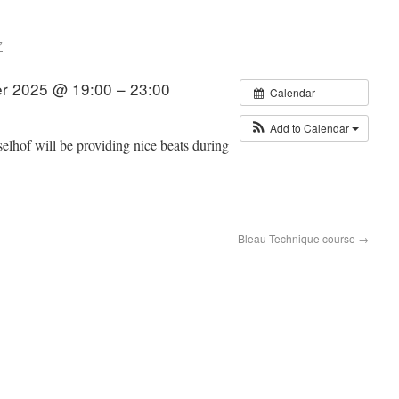
7
r 2025 @ 19:00 – 23:00
Calendar
Add to Calendar
lhof will be providing nice beats during
Bleau Technique course
→