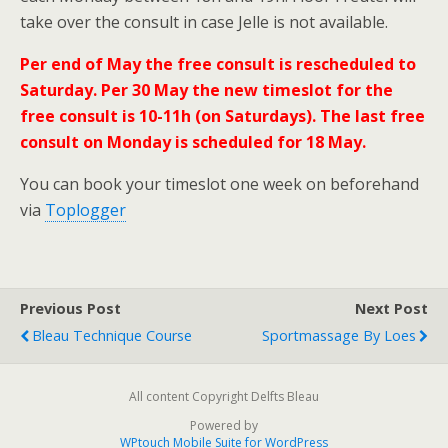
take over the consult in case Jelle is not available.
Per end of May the free consult is rescheduled to
Saturday. Per 30 May the new timeslot for the
free consult is 10-11h (on Saturdays). The last free
consult on Monday is scheduled for 18 May.
You can book your timeslot one week on beforehand
via
Toplogger
Previous Post
Next Post
Bleau Technique Course
Sportmassage By Loes
All content Copyright Delfts Bleau
Powered by
WPtouch Mobile Suite for WordPress