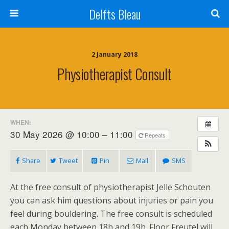
Delfts Bleau
2 January 2018
Physiotherapist Consult
WHEN:
30 May 2026 @ 10:00 – 11:00
Repeats
Share
Tweet
Pin
Mail
SMS
At the free consult of physiotherapist Jelle Schouten
you can ask him questions about injuries or pain you
feel during bouldering. The free consult is scheduled
each Monday between 18h and 19h. Floor Freutel will