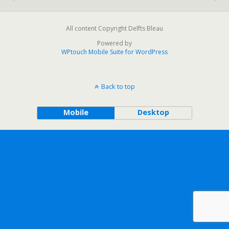
All content Copyright Delfts Bleau
Powered by
WPtouch Mobile Suite for WordPress
Back to top
Mobile
Desktop