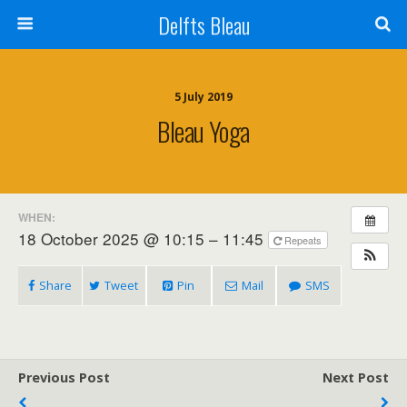
Delfts Bleau
5 July 2019
Bleau Yoga
WHEN:
18 October 2025 @ 10:15 – 11:45
Repeats
Share
Tweet
Pin
Mail
SMS
Previous Post
Next Post