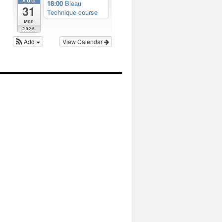
AUG
18:00
Bleau
31
Technique course
Mon
2026
Add
View Calendar