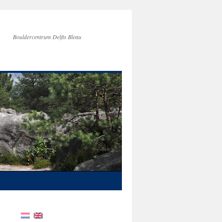
Bouldercentrum Delfts Bleau