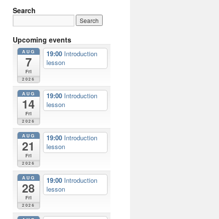
Search
Upcoming events
AUG
19:00
Introduction
7
lesson
Fri
2026
AUG
19:00
Introduction
14
lesson
Fri
2026
AUG
19:00
Introduction
21
lesson
Fri
2026
AUG
19:00
Introduction
28
lesson
Fri
2026