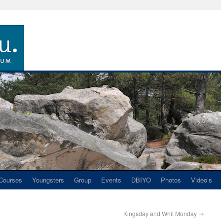
Courses
Youngsters
Group
Events
DBIYO
Photos
Video’s
Kingsday and Whit Monday
→