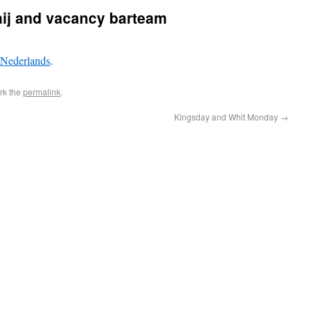
aij and vacancy barteam
Nederlands
.
rk the
permalink
.
Kingsday and Whit Monday
→