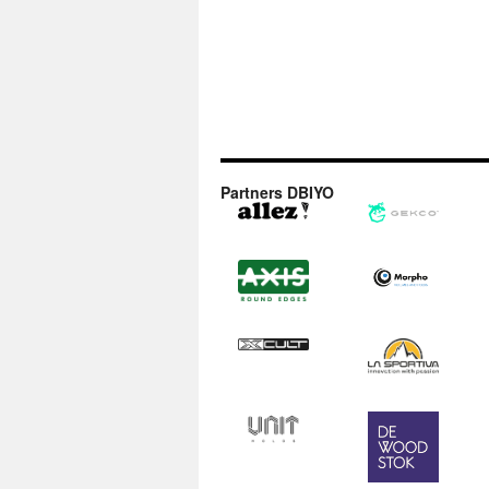
Partners DBIYO