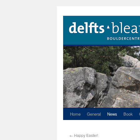
Home
General
News
Book
←
Happy Easter!