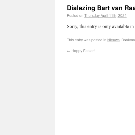
Dialezing Bart van Ra
Posted on
Thursday April 11th, 2024
Sorry, this entry is only available in
This entry was posted in
Nieuws
. Bookma
←
Happy Easter!